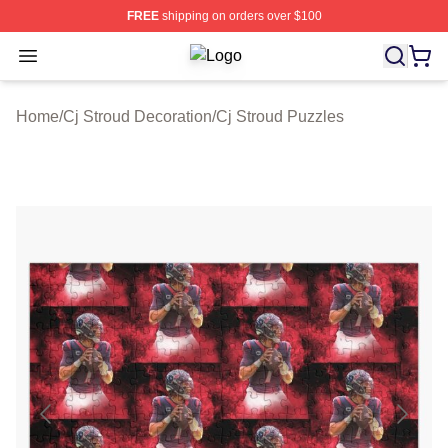
FREE
shipping on orders over $100
Open menu
Cj Stroud Shop ⚡️ Officially Licens
Home
/
Cj Stroud Decoration
/
Cj Stroud Puzzles