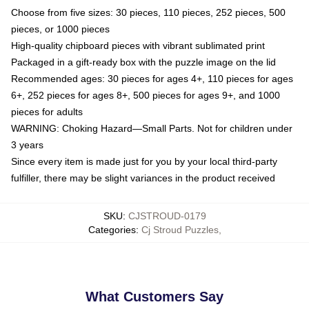
Choose from five sizes: 30 pieces, 110 pieces, 252 pieces, 500
pieces, or 1000 pieces
High-quality chipboard pieces with vibrant sublimated print
Packaged in a gift-ready box with the puzzle image on the lid
Recommended ages: 30 pieces for ages 4+, 110 pieces for ages
6+, 252 pieces for ages 8+, 500 pieces for ages 9+, and 1000
pieces for adults
WARNING: Choking Hazard—Small Parts. Not for children under
3 years
Since every item is made just for you by your local third-party
fulfiller, there may be slight variances in the product received
SKU
:
CJSTROUD-0179
Categories
:
Cj Stroud Puzzles
,
What Customers Say