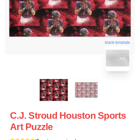
blank template
C.J. Stroud Houston Sports
Art Puzzle