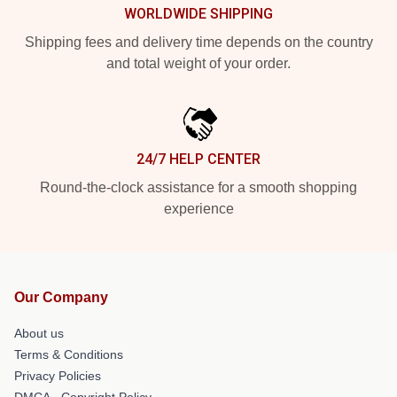
WORLDWIDE SHIPPING
Shipping fees and delivery time depends on the country
and total weight of your order.
24/7 HELP CENTER
Round-the-clock assistance for a smooth shopping
experience
Our Company
About us
Terms & Conditions
Privacy Policies
DMCA - Copyright Policy