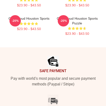
$23.90 - $43.50
$23.90 - $43.50
C.J. Stroud Houston Sports
C.J. Stroud Houston Sports
-20%
-20%
Puzzle
$23.90 - $43.50
$23.90 - $43.50
Footer
SAFE PAYMENT
Pay with world's most popular and secure payment
methods (Paypal / Stripe)