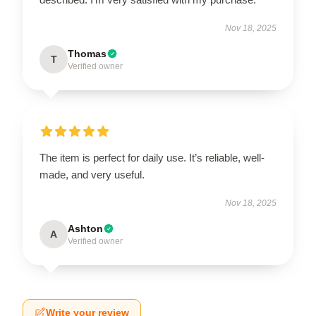
Nov 18, 2025
Thomas
T
Verified owner
The item is perfect for daily use. It’s reliable, well-
made, and very useful.
Nov 18, 2025
Ashton
A
Verified owner
Write your review