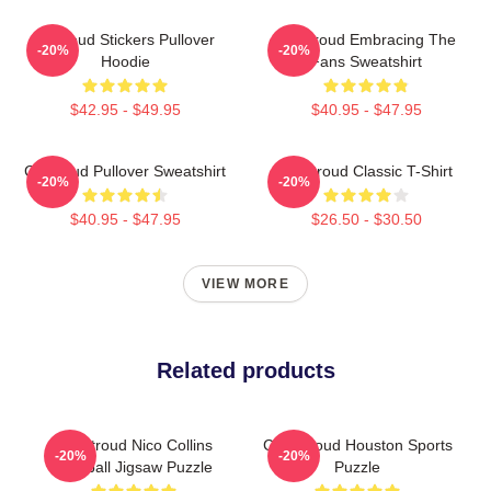
Cj Stoud Stickers Pullover
CJ Stroud Embracing The
-20%
-20%
Hoodie
Fans Sweatshirt
$42.95 - $49.95
$40.95 - $47.95
Cj Stroud Pullover Sweatshirt
CJ Stroud Classic T-Shirt
-20%
-20%
$40.95 - $47.95
$26.50 - $30.50
VIEW MORE
Related products
J T Stroud Nico Collins
C.J. Stroud Houston Sports
-20%
-20%
Football Jigsaw Puzzle
Puzzle