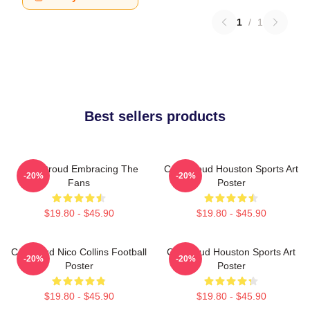
1
/
1
Best sellers products
C.J. Stroud Embracing The
C.J. Stroud Houston Sports Art
-20%
-20%
Fans
Poster
$19.80 - $45.90
$19.80 - $45.90
CJ Stroud Nico Collins Football
CJ Stroud Houston Sports Art
-20%
-20%
Poster
Poster
$19.80 - $45.90
$19.80 - $45.90