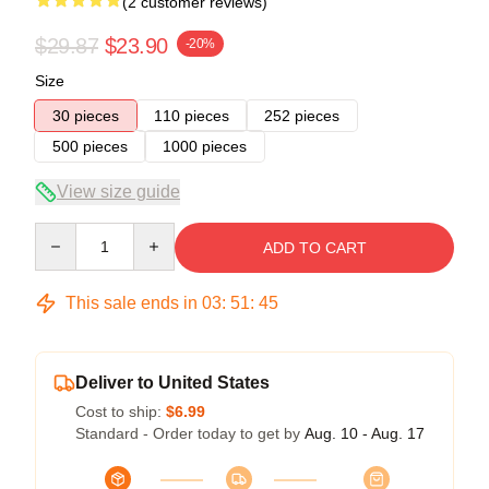
(2 customer reviews)
$29.87
$23.90
-20%
Size
30 pieces
110 pieces
252 pieces
500 pieces
1000 pieces
View size guide
Quantity
ADD TO CART
This sale ends in
03
:
51
:
45
Deliver to United States
Cost to ship:
$6.99
Standard - Order today to get by
Aug. 10 - Aug. 17