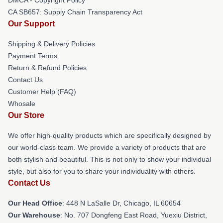
CA SB657: Supply Chain Transparency Act
Our Support
Shipping & Delivery Policies
Payment Terms
Return & Refund Policies
Contact Us
Customer Help (FAQ)
Whosale
Our Store
We offer high-quality products which are specifically designed by
our world-class team. We provide a variety of products that are
both stylish and beautiful. This is not only to show your individual
style, but also for you to share your individuality with others.
Contact Us
Our Head Office
: 448 N LaSalle Dr, Chicago, IL 60654
Our Warehouse
: No. 707 Dongfeng East Road, Yuexiu District,