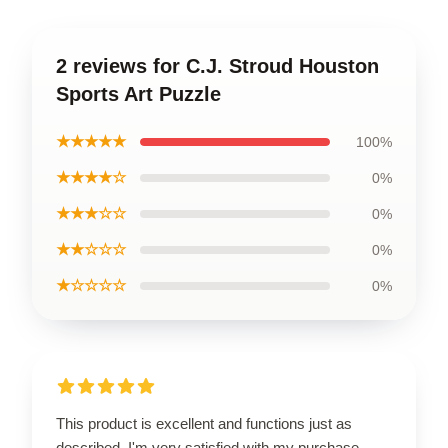
2 reviews for C.J. Stroud Houston
Sports Art Puzzle
★★★★★
100%
★★★★☆
0%
★★★☆☆
0%
★★☆☆☆
0%
★☆☆☆☆
0%
This product is excellent and functions just as
described. I'm very satisfied with my purchase.