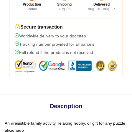
Production
Shipping
Delivered
Today
Aug. 06
Aug. 10 - Aug. 17
Secure transaction
Worldwide delivery to your doorstep
Tracking number provided for all parcels
Full refund if the product is not received
Description
An irresistible family activity, relaxing hobby, or gift for any puzzle
aficionado