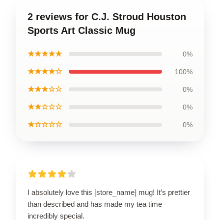
2 reviews for C.J. Stroud Houston
Sports Art Classic Mug
★★★★★
0%
★★★★☆
100%
★★★☆☆
0%
★★☆☆☆
0%
★☆☆☆☆
0%
I absolutely love this [store_name] mug! It’s prettier
than described and has made my tea time
incredibly special.