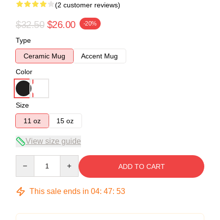
(2 customer reviews)
$32.50
$26.00
-20%
Type
Ceramic Mug
Accent Mug
Color
Size
11 oz
15 oz
View size guide
Quantity
ADD TO CART
This sale ends in
04
:
47
:
53