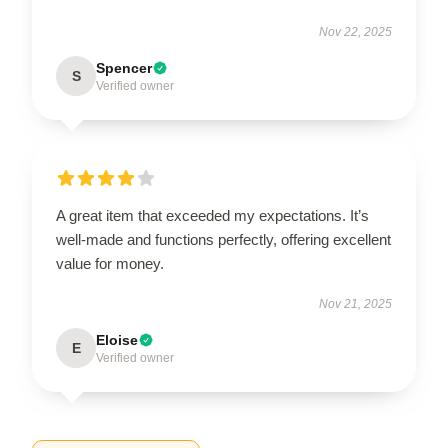
Nov 22, 2025
Spencer
S
Verified owner
A great item that exceeded my expectations. It’s
well-made and functions perfectly, offering excellent
value for money.
Nov 21, 2025
Eloise
E
Verified owner