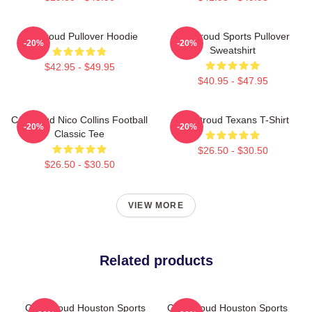
CJ Stroud Pullover Hoodie
CJ Stroud Sports Pullover
-20%
-20%
Sweatshirt
$42.95 - $49.95
$40.95 - $47.95
CJ Stroud Nico Collins Football
C.J Stroud Texans T-Shirt
-20%
-20%
Classic Tee
$26.50 - $30.50
$26.50 - $30.50
VIEW MORE
Related products
C.J. Stroud Houston Sports
C.J. Stroud Houston Sports