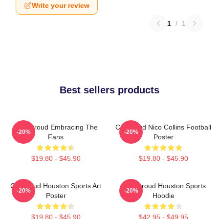
Write your review
1
/
1
Best sellers products
C.J. Stroud Embracing The
CJ Stroud Nico Collins Football
-20%
-20%
Fans
Poster
$19.80 - $45.90
$19.80 - $45.90
CJ Stroud Houston Sports Art
C.J. Stroud Houston Sports
-20%
-20%
Poster
Hoodie
$19.80 - $45.90
$42.95 - $49.95