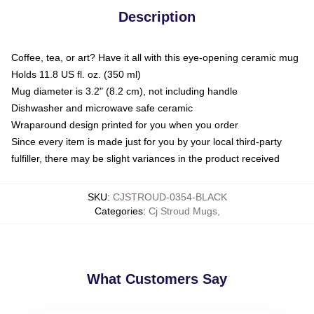
Description
Coffee, tea, or art? Have it all with this eye-opening ceramic mug
Holds 11.8 US fl. oz. (350 ml)
Mug diameter is 3.2" (8.2 cm), not including handle
Dishwasher and microwave safe ceramic
Wraparound design printed for you when you order
Since every item is made just for you by your local third-party
fulfiller, there may be slight variances in the product received
SKU
:
CJSTROUD-0354-BLACK
Categories
:
Cj Stroud Mugs
,
What Customers Say