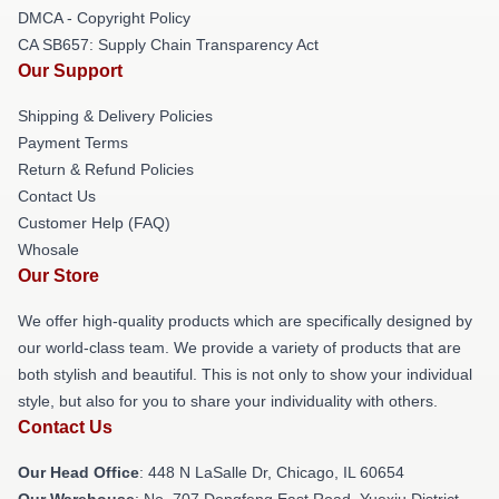
DMCA - Copyright Policy
CA SB657: Supply Chain Transparency Act
Our Support
Shipping & Delivery Policies
Payment Terms
Return & Refund Policies
Contact Us
Customer Help (FAQ)
Whosale
Our Store
We offer high-quality products which are specifically designed by
our world-class team. We provide a variety of products that are
both stylish and beautiful. This is not only to show your individual
style, but also for you to share your individuality with others.
Contact Us
Our Head Office
: 448 N LaSalle Dr, Chicago, IL 60654
Our Warehouse
: No. 707 Dongfeng East Road, Yuexiu District,