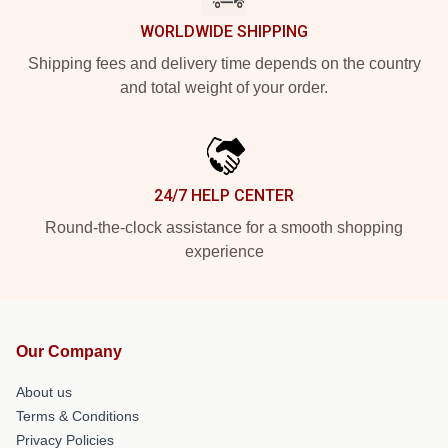
WORLDWIDE SHIPPING
Shipping fees and delivery time depends on the country
and total weight of your order.
24/7 HELP CENTER
Round-the-clock assistance for a smooth shopping
experience
Our Company
About us
Terms & Conditions
Privacy Policies