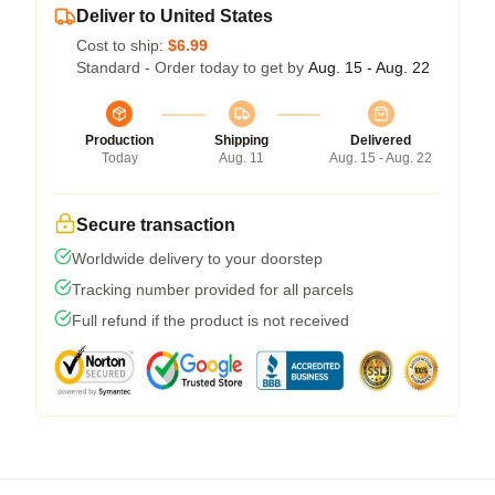
Deliver to United States
Cost to ship:
$6.99
Standard - Order today to get by
Aug. 15 - Aug. 22
Production
Shipping
Delivered
Today
Aug. 11
Aug. 15 - Aug. 22
Secure transaction
Worldwide delivery to your doorstep
Tracking number provided for all parcels
Full refund if the product is not received