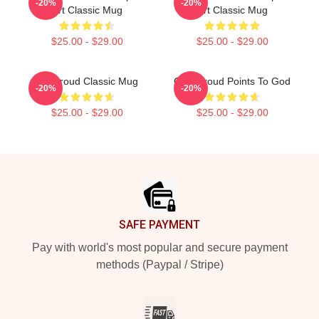
-20%
-20%
Art Classic Mug
Art Classic Mug
$25.00 - $29.00
$25.00 - $29.00
CJ Stroud Classic Mug
C.J. Stroud Points To God
-20%
-20%
$25.00 - $29.00
$25.00 - $29.00
Footer
SAFE PAYMENT
Pay with world's most popular and secure payment
methods (Paypal / Stripe)