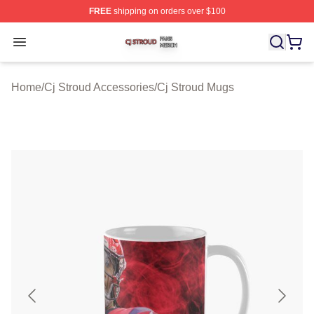
FREE
shipping on orders over $100
Cj Stroud Shop ⚡️ Officially Licensed Cj Stroud Merch S
Open menu
Home
/
Cj Stroud Accessories
/
Cj Stroud Mugs