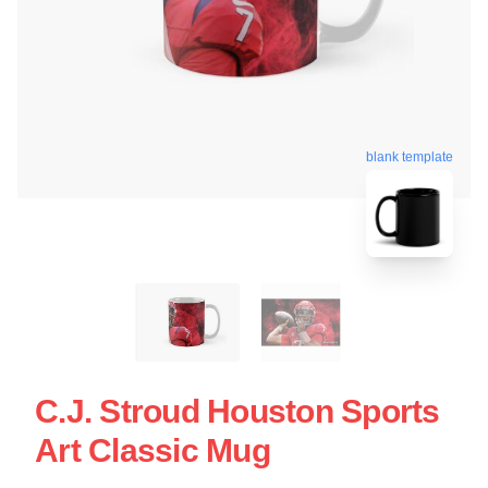
blank template
C.J. Stroud Houston Sports
Art Classic Mug