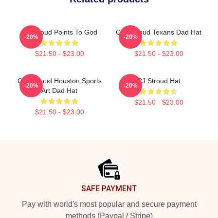
CJ Stroud Points To God
C.J. Stroud Texans Dad Hat
-20%
-20%
$21.50 - $23.00
$21.50 - $23.00
C.J. Stroud Houston Sports
CJ Stroud Hat
-20%
-20%
Art Dad Hat
$21.50 - $23.00
$21.50 - $23.00
Footer
SAFE PAYMENT
Pay with world's most popular and secure payment
methods (Paypal / Stripe)