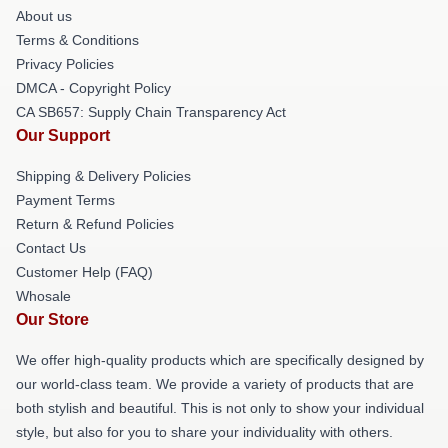
About us
Terms & Conditions
Privacy Policies
DMCA - Copyright Policy
CA SB657: Supply Chain Transparency Act
Our Support
Shipping & Delivery Policies
Payment Terms
Return & Refund Policies
Contact Us
Customer Help (FAQ)
Whosale
Our Store
We offer high-quality products which are specifically designed by
our world-class team. We provide a variety of products that are
both stylish and beautiful. This is not only to show your individual
style, but also for you to share your individuality with others.