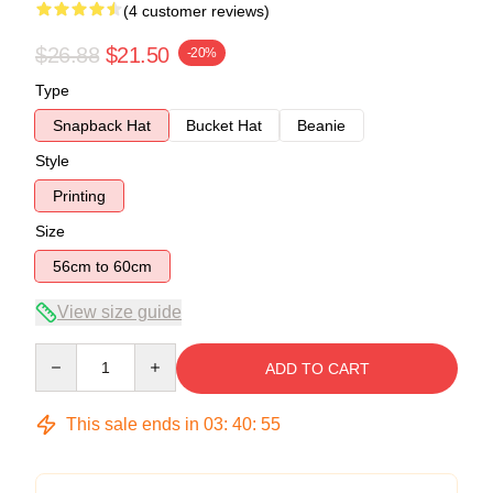
(4 customer reviews)
$26.88
$21.50
-20%
Type
Snapback Hat
Bucket Hat
Beanie
Style
Printing
Size
56cm to 60cm
View size guide
Quantity
ADD TO CART
This sale ends in
03
:
40
:
54