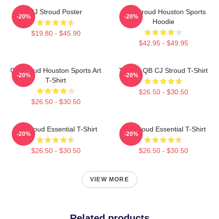
CJ Stroud Poster
C.J. Stroud Houston Sports
-20%
-20%
Hoodie
$19.80 - $45.90
$42.95 - $49.95
CJ Stroud Houston Sports Art
Texans QB CJ Stroud T-Shirt
-20%
-20%
T-Shirt
$26.50 - $30.50
$26.50 - $30.50
CJ Stroud Essential T-Shirt
C J Stroud Essential T-Shirt
-20%
-20%
$26.50 - $30.50
$26.50 - $30.50
VIEW MORE
Related products