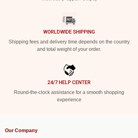
WORLDWIDE SHIPPING
Shipping fees and delivery time depends on the country
and total weight of your order.
24/7 HELP CENTER
Round-the-clock assistance for a smooth shopping
experience
Our Company