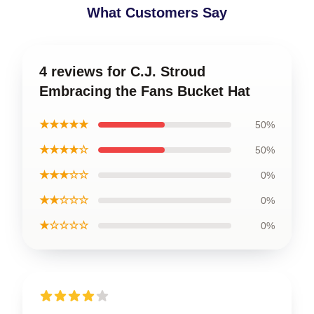
What Customers Say
4 reviews for C.J. Stroud
Embracing the Fans Bucket Hat
★★★★★
50%
★★★★☆
50%
★★★☆☆
0%
★★☆☆☆
0%
★☆☆☆☆
0%