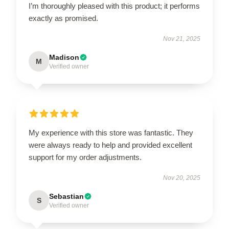
I’m thoroughly pleased with this product; it performs
exactly as promised.
Nov 21, 2025
Madison
M
Verified owner
My experience with this store was fantastic. They
were always ready to help and provided excellent
support for my order adjustments.
Nov 20, 2025
Sebastian
S
Verified owner