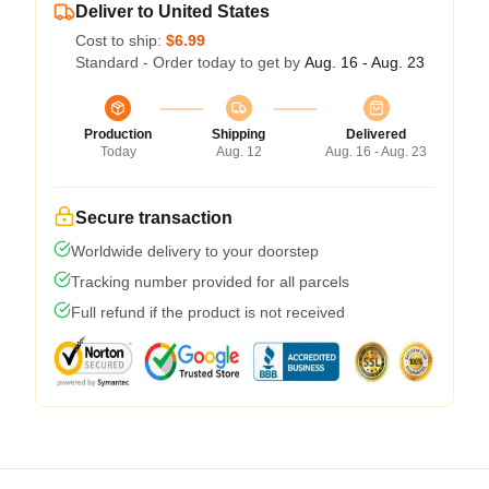
Deliver to United States
Cost to ship:
$6.99
Standard - Order today to get by
Aug. 16 - Aug. 23
Production
Shipping
Delivered
Today
Aug. 12
Aug. 16 - Aug. 23
Secure transaction
Worldwide delivery to your doorstep
Tracking number provided for all parcels
Full refund if the product is not received