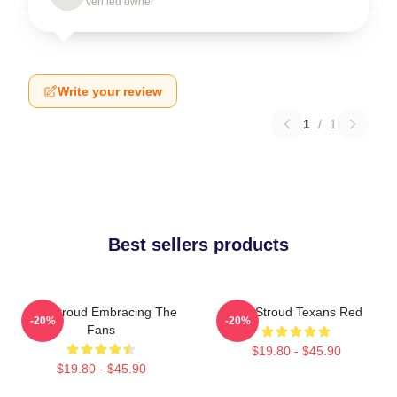
Verified owner
Write your review
1
/
1
Best sellers products
C.J. Stroud Embracing The
C.J. Stroud Texans Red
-20%
-20%
Fans
$19.80 - $45.90
$19.80 - $45.90