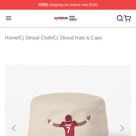
FREE
shipping on orders over $100
Cj Stroud Shop ⚡️ Officially Licensed Cj Stroud Merch S
Open menu
Home
/
Cj Stroud Cloth
/
Cj Stroud Hats & Caps