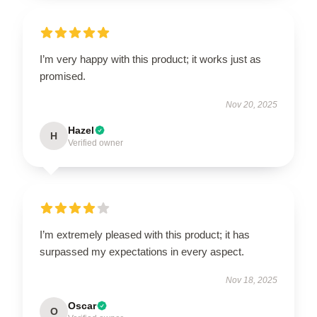
I’m very happy with this product; it works just as
promised.
Nov 20, 2025
Hazel
H
Verified owner
I’m extremely pleased with this product; it has
surpassed my expectations in every aspect.
Nov 18, 2025
Oscar
O