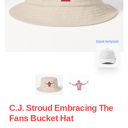
blank template
C.J. Stroud Embracing The
Fans Bucket Hat