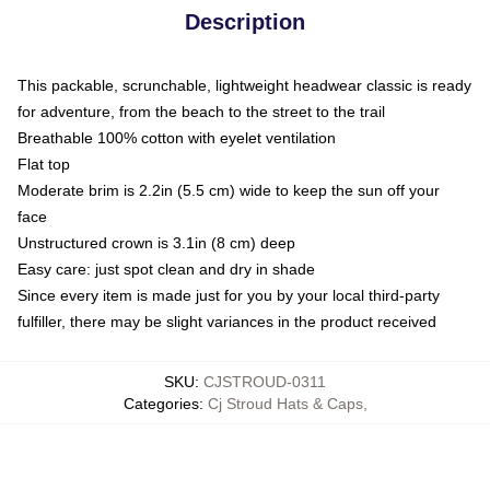
Description
This packable, scrunchable, lightweight headwear classic is ready
for adventure, from the beach to the street to the trail
Breathable 100% cotton with eyelet ventilation
Flat top
Moderate brim is 2.2in (5.5 cm) wide to keep the sun off your
face
Unstructured crown is 3.1in (8 cm) deep
Easy care: just spot clean and dry in shade
Since every item is made just for you by your local third-party
fulfiller, there may be slight variances in the product received
SKU
:
CJSTROUD-0311
Categories
:
Cj Stroud Hats & Caps
,