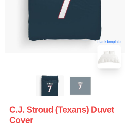
blank template
C.J. Stroud (Texans) Duvet
Cover