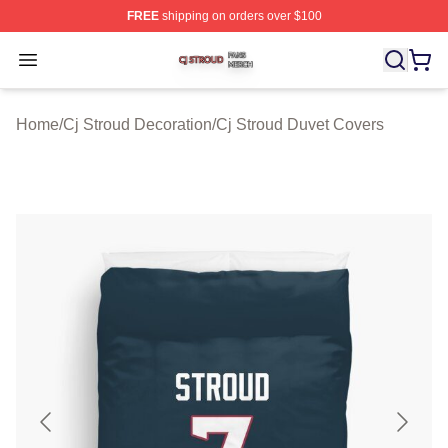
FREE
shipping on orders over $100
Cj Stroud Shop ⚡️ Officially Licensed Cj Stroud Merch S
Open menu
Home
/
Cj Stroud Decoration
/
Cj Stroud Duvet Covers