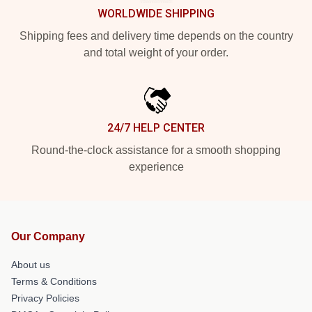
WORLDWIDE SHIPPING
Shipping fees and delivery time depends on the country
and total weight of your order.
24/7 HELP CENTER
Round-the-clock assistance for a smooth shopping
experience
Our Company
About us
Terms & Conditions
Privacy Policies