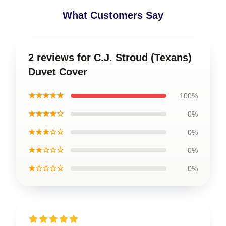
What Customers Say
2 reviews for C.J. Stroud (Texans)
Duvet Cover
★★★★★
100%
★★★★☆
0%
★★★☆☆
0%
★★☆☆☆
0%
★☆☆☆☆
0%