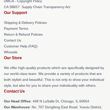
DMCA - Copyright Policy
CA SB657: Supply Chain Transparency Act
Our Support
Shipping & Delivery Policies
Payment Terms
Return & Refund Policies
Contact Us
Customer Help (FAQ)
Whosale
Our Store
We offer high-quality products which are specifically designed by
our world-class team. We provide a variety of products that are
both stylish and beautiful. This is not only to show your individual
style, but also for you to share your individuality with others.
Contact Us
Our Head Office
: 448 N LaSalle Dr, Chicago, IL 60654
Our Warehouse
: No. 707 Dongfeng East Road, Yuexiu District,