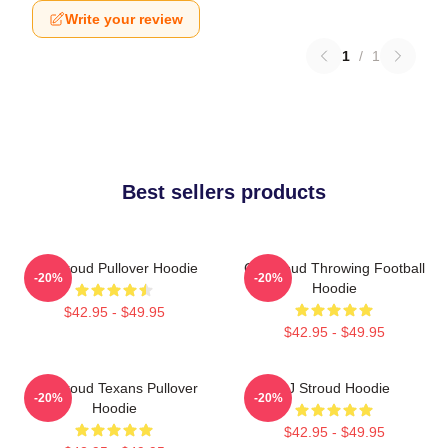
Write your review
1
/
1
Best sellers products
CJ Stroud Pullover Hoodie
CJ Stroud Throwing Football
-20%
-20%
Hoodie
$42.95 - $49.95
$42.95 - $49.95
CJ Stroud Texans Pullover
CJ Stroud Hoodie
-20%
-20%
Hoodie
$42.95 - $49.95