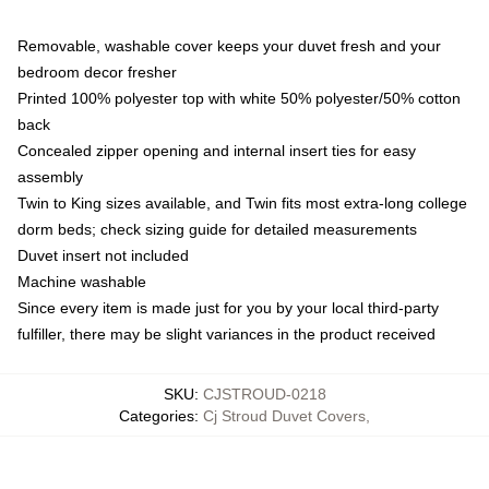
Removable, washable cover keeps your duvet fresh and your
bedroom decor fresher
Printed 100% polyester top with white 50% polyester/50% cotton
back
Concealed zipper opening and internal insert ties for easy
assembly
Twin to King sizes available, and Twin fits most extra-long college
dorm beds; check sizing guide for detailed measurements
Duvet insert not included
Machine washable
Since every item is made just for you by your local third-party
fulfiller, there may be slight variances in the product received
SKU
:
CJSTROUD-0218
Categories
:
Cj Stroud Duvet Covers
,