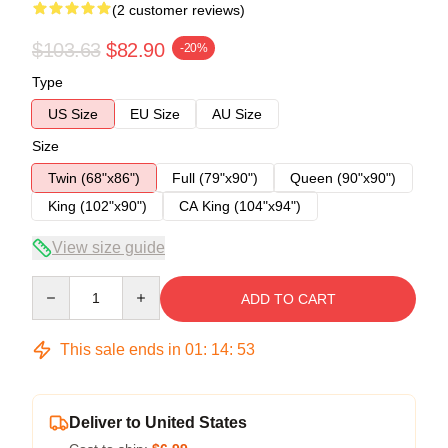
(2 customer reviews)
$103.63
$82.90
-20%
Type
US Size
EU Size
AU Size
Size
Twin (68"x86")
Full (79"x90")
Queen (90"x90")
King (102"x90")
CA King (104"x94")
View size guide
Quantity
ADD TO CART
This sale ends in
01
:
14
:
53
Deliver to United States