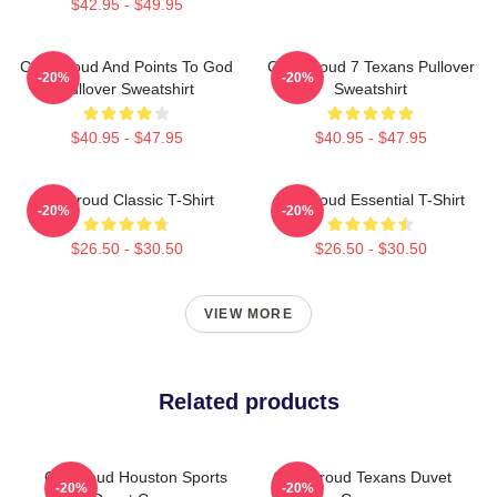
$42.95 - $49.95
C.J. Stroud And Points To God
C.J. Stroud 7 Texans Pullover
-20%
-20%
Pullover Sweatshirt
Sweatshirt
$40.95 - $47.95
$40.95 - $47.95
CJ Stroud Classic T-Shirt
CJ Stroud Essential T-Shirt
-20%
-20%
$26.50 - $30.50
$26.50 - $30.50
VIEW MORE
Related products
CJ Stroud Houston Sports
C.J. Stroud Texans Duvet
-20%
-20%