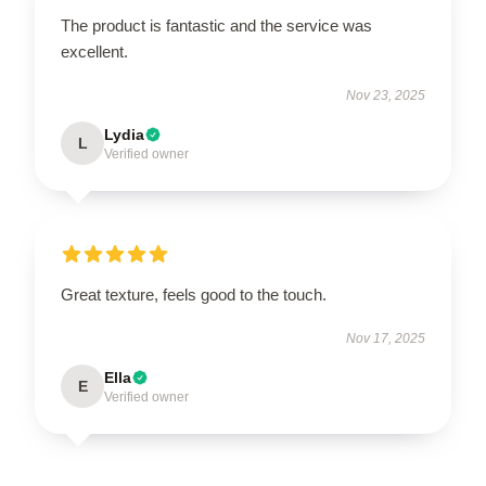
The product is fantastic and the service was
excellent.
Nov 23, 2025
Lydia
L
Verified owner
Great texture, feels good to the touch.
Nov 17, 2025
Ella
E
Verified owner