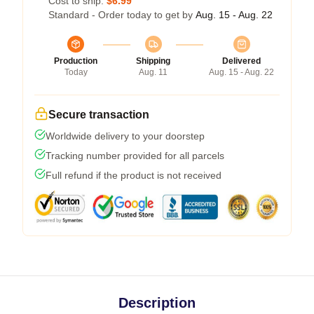
Cost to ship:
$6.99
Standard - Order today to get by
Aug. 15 - Aug. 22
Production
Shipping
Delivered
Today
Aug. 11
Aug. 15 - Aug. 22
Secure transaction
Worldwide delivery to your doorstep
Tracking number provided for all parcels
Full refund if the product is not received
Description