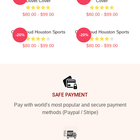
Duvet Cover
Cover
$80.00 - $99.00
$80.00 - $99.00
C.J. Stroud Houston Sports
C.J. Stroud Houston Sports
-20%
-20%
$80.00 - $99.00
$80.00 - $99.00
Footer
SAFE PAYMENT
Pay with world's most popular and secure payment
methods (Paypal / Stripe)