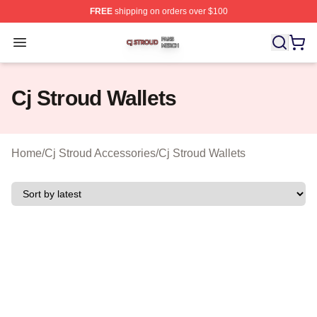
FREE
shipping on orders over $100
Cj Stroud Shop ⚡️ Officially Licensed Cj Stroud Merch S
Open menu
Cj Stroud Wallets
Home
/
Cj Stroud Accessories
/
Cj Stroud Wallets