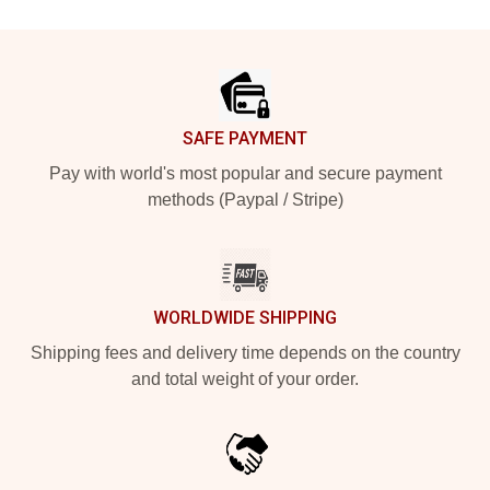
Footer
SAFE PAYMENT
Pay with world's most popular and secure payment
methods (Paypal / Stripe)
WORLDWIDE SHIPPING
Shipping fees and delivery time depends on the country
and total weight of your order.