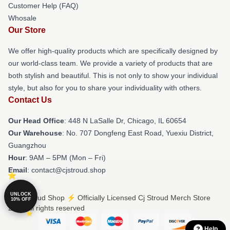
Customer Help (FAQ)
Whosale
Our Store
We offer high-quality products which are specifically designed by
our world-class team. We provide a variety of products that are
both stylish and beautiful. This is not only to show your individual
style, but also for you to share your individuality with others.
Contact Us
Our Head Office
: 448 N LaSalle Dr, Chicago, IL 60654
Our Warehouse
: No. 707 Dongfeng East Road, Yuexiu District,
Guangzhou
Hour
: 9AM – 5PM (Mon – Fri)
Email
: contact@cjstroud.shop
UNLOCK
© Cj Stroud Shop ⚡️ Officially Licensed Cj Stroud Merch Store
10% OFF
2026 all rights reserved
Help