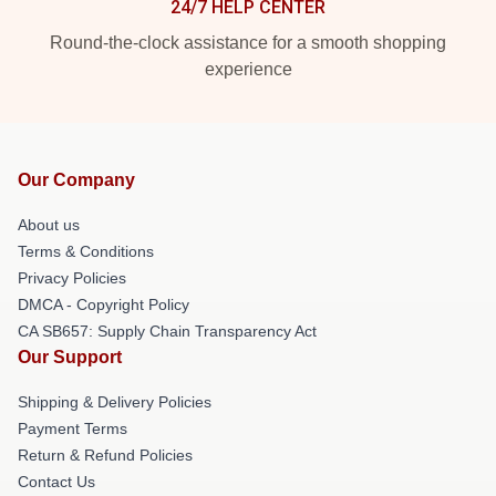
24/7 HELP CENTER
Round-the-clock assistance for a smooth shopping
experience
Our Company
About us
Terms & Conditions
Privacy Policies
DMCA - Copyright Policy
CA SB657: Supply Chain Transparency Act
Our Support
Shipping & Delivery Policies
Payment Terms
Return & Refund Policies
Contact Us