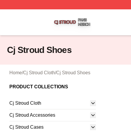
Cj Stroud Shop ⚡️ Officially Licensed Cj Stroud Merch Sto
Cj Stroud Shoes
Home
/
Cj Stroud Cloth
/
Cj Stroud Shoes
PRODUCT COLLECTIONS
Cj Stroud Cloth
Cj Stroud Accessories
Cj Stroud Cases