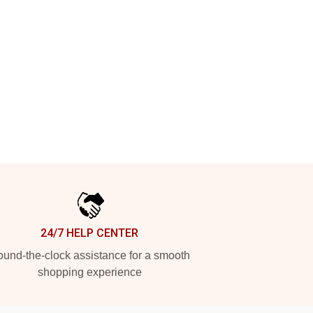
24/7 HELP CENTER
und-the-clock assistance for a smooth
shopping experience