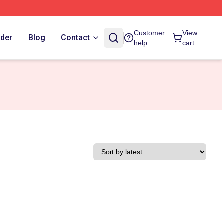
Customer
View
rder
Blog
Contact
help
cart