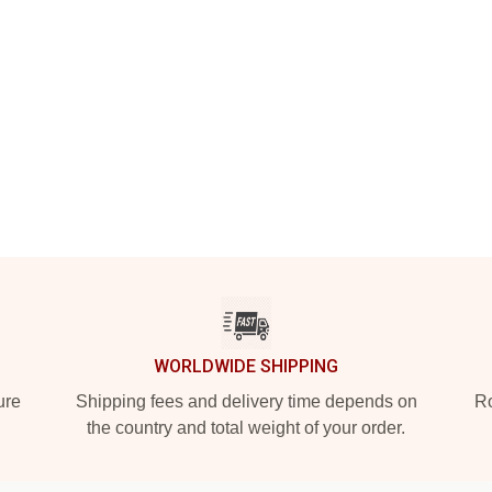
WORLDWIDE SHIPPING
ure
Shipping fees and delivery time depends on
Ro
the country and total weight of your order.