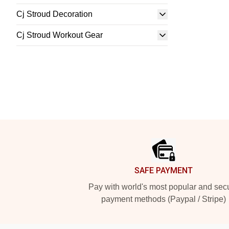
Cj Stroud Decoration
Cj Stroud Workout Gear
Footer
SAFE PAYMENT
Pay with world's most popular and sec
payment methods (Paypal / Stripe)