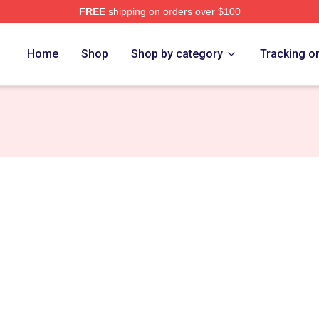
FREE
shipping on orders over $100
re
Home
Shop
Shop by category
Tracking o