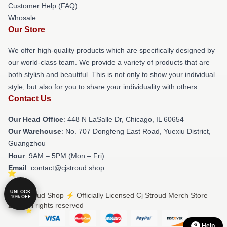
Customer Help (FAQ)
Whosale
Our Store
We offer high-quality products which are specifically designed by
our world-class team. We provide a variety of products that are
both stylish and beautiful. This is not only to show your individual
style, but also for you to share your individuality with others.
Contact Us
Our Head Office
: 448 N LaSalle Dr, Chicago, IL 60654
Our Warehouse
: No. 707 Dongfeng East Road, Yuexiu District,
Guangzhou
Hour
: 9AM – 5PM (Mon – Fri)
Email
: contact@cjstroud.shop
UNLOCK
© Cj Stroud Shop ⚡️ Officially Licensed Cj Stroud Merch Store
10% OFF
2026 all rights reserved
Help