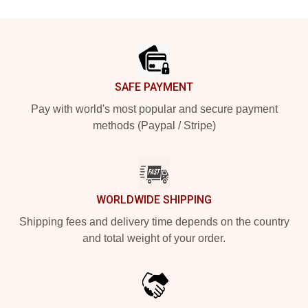
Footer
SAFE PAYMENT
Pay with world's most popular and secure payment
methods (Paypal / Stripe)
WORLDWIDE SHIPPING
Shipping fees and delivery time depends on the country
and total weight of your order.