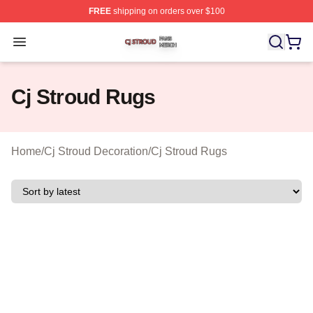
FREE
shipping on orders over $100
Cj Stroud Shop ⚡️ Officially Licensed Cj Stroud Merch S
Open menu
Cj Stroud Rugs
Home
/
Cj Stroud Decoration
/
Cj Stroud Rugs