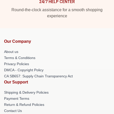
24/7 HELP CENTER
Round-the-clock assistance for a smooth shopping
experience
Our Company
About us
Terms & Conditions
Privacy Policies
DMCA - Copyright Policy
CA SB657: Supply Chain Transparency Act
Our Support
Shipping & Delivery Policies
Payment Terms
Return & Refund Policies
Contact Us