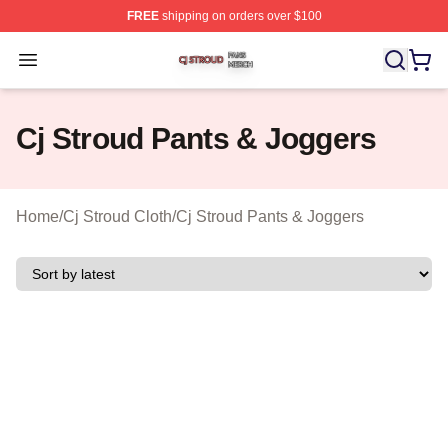
FREE
shipping on orders over $100
Cj Stroud Shop ⚡️ Officially Licensed Cj Stroud Merch S
Open menu
Cj Stroud Pants & Joggers
Home
/
Cj Stroud Cloth
/
Cj Stroud Pants & Joggers