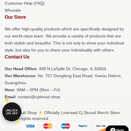
Customer Help (FAQ)
Whosale
Our Store
We offer high-quality products which are specifically designed by
our world-class team. We provide a variety of products that are
both stylish and beautiful. This is not only to show your individual
style, but also for you to share your individuality with others.
Contact Us
Our Head Office
: 448 N LaSalle Dr, Chicago, IL 60654
Our Warehouse
: No. 707 Dongfeng East Road, Yuexiu District,
Guangzhou
Hour
: 9AM – 5PM (Mon – Fri)
Email
: contact@cjstroud.shop
UNLOCK
© Cj Stroud Shop ⚡️ Officially Licensed Cj Stroud Merch Store
10% OFF
2026 all rights reserved
Help