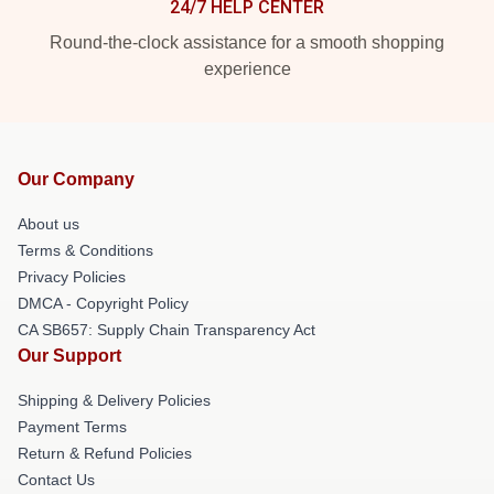
24/7 HELP CENTER
Round-the-clock assistance for a smooth shopping
experience
Our Company
About us
Terms & Conditions
Privacy Policies
DMCA - Copyright Policy
CA SB657: Supply Chain Transparency Act
Our Support
Shipping & Delivery Policies
Payment Terms
Return & Refund Policies
Contact Us