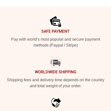
Footer
SAFE PAYMENT
Pay with world's most popular and secure payment
methods (Paypal / Stripe)
WORLDWIDE SHIPPING
Shipping fees and delivery time depends on the country
and total weight of your order.