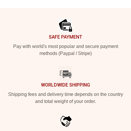
Footer
SAFE PAYMENT
Pay with world's most popular and secure payment
methods (Paypal / Stripe)
WORLDWIDE SHIPPING
Shipping fees and delivery time depends on the country
and total weight of your order.