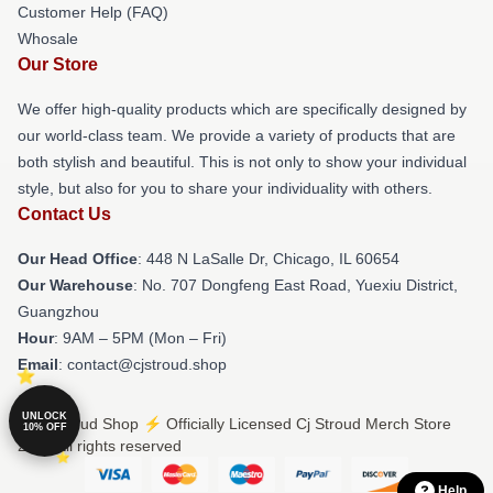
Customer Help (FAQ)
Whosale
Our Store
We offer high-quality products which are specifically designed by
our world-class team. We provide a variety of products that are
both stylish and beautiful. This is not only to show your individual
style, but also for you to share your individuality with others.
Contact Us
Our Head Office
: 448 N LaSalle Dr, Chicago, IL 60654
Our Warehouse
: No. 707 Dongfeng East Road, Yuexiu District,
Guangzhou
Hour
: 9AM – 5PM (Mon – Fri)
Email
: contact@cjstroud.shop
UNLOCK
© Cj Stroud Shop ⚡️ Officially Licensed Cj Stroud Merch Store
10% OFF
2026 all rights reserved
Help