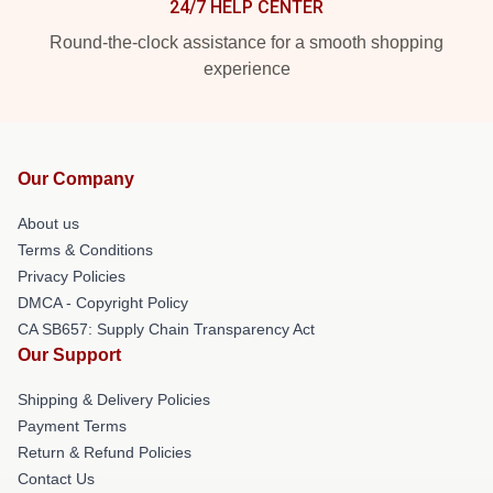
24/7 HELP CENTER
Round-the-clock assistance for a smooth shopping
experience
Our Company
About us
Terms & Conditions
Privacy Policies
DMCA - Copyright Policy
CA SB657: Supply Chain Transparency Act
Our Support
Shipping & Delivery Policies
Payment Terms
Return & Refund Policies
Contact Us