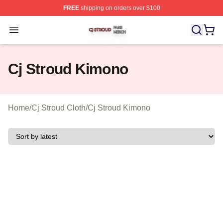
FREE
shipping on orders over $100
Cj Stroud Shop ⚡️ Officially Licensed Cj Stroud Merch S
Open menu
Cj Stroud Kimono
Home
/
Cj Stroud Cloth
/
Cj Stroud Kimono