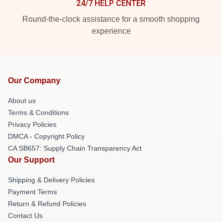
24/7 HELP CENTER
Round-the-clock assistance for a smooth shopping
experience
Our Company
About us
Terms & Conditions
Privacy Policies
DMCA - Copyright Policy
CA SB657: Supply Chain Transparency Act
Our Support
Shipping & Delivery Policies
Payment Terms
Return & Refund Policies
Contact Us