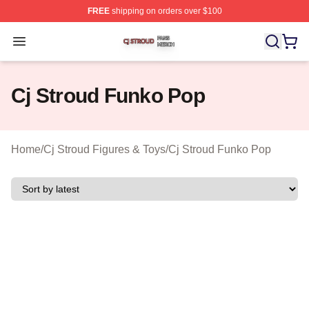
FREE
shipping on orders over $100
Cj Stroud Shop ⚡️ Officially Licensed Cj Stroud Merch S
Open menu
Cj Stroud Funko Pop
Home
/
Cj Stroud Figures & Toys
/
Cj Stroud Funko Pop