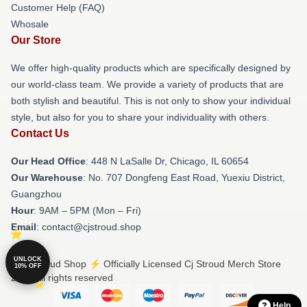
Customer Help (FAQ)
Whosale
Our Store
We offer high-quality products which are specifically designed by
our world-class team. We provide a variety of products that are
both stylish and beautiful. This is not only to show your individual
style, but also for you to share your individuality with others.
Contact Us
Our Head Office
: 448 N LaSalle Dr, Chicago, IL 60654
Our Warehouse
: No. 707 Dongfeng East Road, Yuexiu District,
Guangzhou
Hour
: 9AM – 5PM (Mon – Fri)
Email
: contact@cjstroud.shop
UNLOCK
© Cj Stroud Shop ⚡️ Officially Licensed Cj Stroud Merch Store
10% OFF
2026 all rights reserved
Help