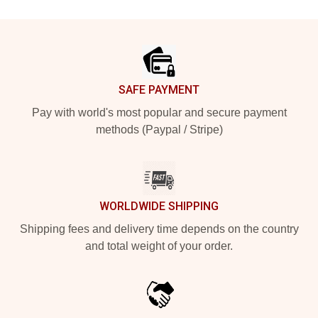
Footer
SAFE PAYMENT
Pay with world's most popular and secure payment
methods (Paypal / Stripe)
WORLDWIDE SHIPPING
Shipping fees and delivery time depends on the country
and total weight of your order.