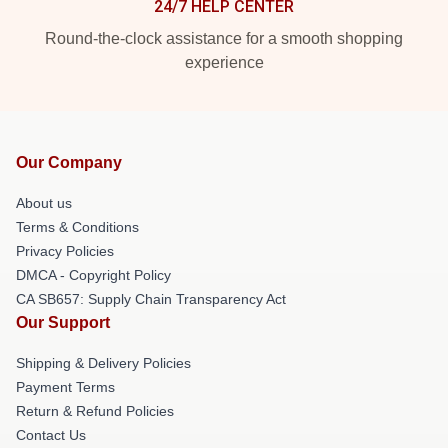
24/7 HELP CENTER
Round-the-clock assistance for a smooth shopping
experience
Our Company
About us
Terms & Conditions
Privacy Policies
DMCA - Copyright Policy
CA SB657: Supply Chain Transparency Act
Our Support
Shipping & Delivery Policies
Payment Terms
Return & Refund Policies
Contact Us