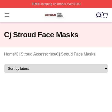
FREE
shipping on orders over $100
Cj Stroud Shop ⚡️ Officially Licensed Cj Stroud Merch S
Open menu
Cj Stroud Face Masks
Home
/
Cj Stroud Accessories
/
Cj Stroud Face Masks