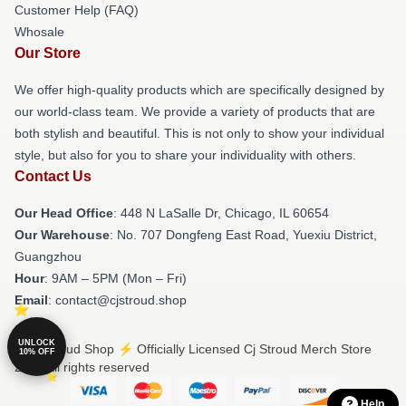
Customer Help (FAQ)
Whosale
Our Store
We offer high-quality products which are specifically designed by
our world-class team. We provide a variety of products that are
both stylish and beautiful. This is not only to show your individual
style, but also for you to share your individuality with others.
Contact Us
Our Head Office
: 448 N LaSalle Dr, Chicago, IL 60654
Our Warehouse
: No. 707 Dongfeng East Road, Yuexiu District,
Guangzhou
Hour
: 9AM – 5PM (Mon – Fri)
Email
: contact@cjstroud.shop
UNLOCK
© Cj Stroud Shop ⚡️ Officially Licensed Cj Stroud Merch Store
10% OFF
2026 all rights reserved
Help