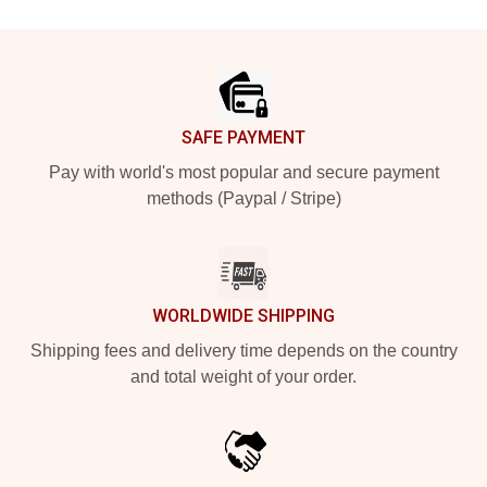
Footer
SAFE PAYMENT
Pay with world's most popular and secure payment
methods (Paypal / Stripe)
WORLDWIDE SHIPPING
Shipping fees and delivery time depends on the country
and total weight of your order.