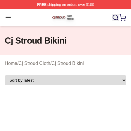
FREE
shipping on orders over $100
Cj Stroud Shop ⚡️ Officially Licensed Cj Stroud Merch S
Open menu
Cj Stroud Bikini
Home
/
Cj Stroud Cloth
/
Cj Stroud Bikini