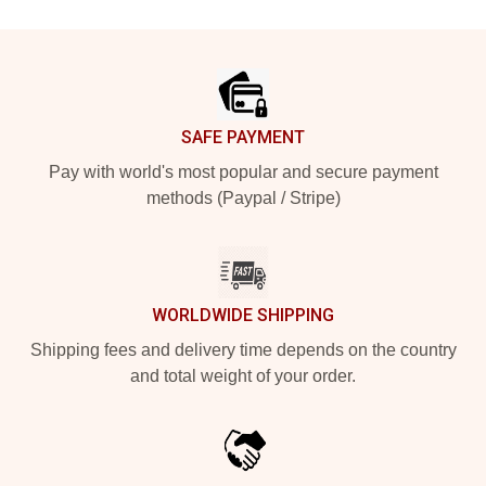
Footer
SAFE PAYMENT
Pay with world's most popular and secure payment
methods (Paypal / Stripe)
WORLDWIDE SHIPPING
Shipping fees and delivery time depends on the country
and total weight of your order.