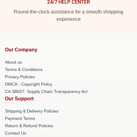
24/7 HELP CENTER
Round-the-clock assistance for a smooth shopping
experience
Our Company
About us
Terms & Conditions
Privacy Policies
DMCA - Copyright Policy
CA SB657: Supply Chain Transparency Act
Our Support
Shipping & Delivery Policies
Payment Terms
Return & Refund Policies
Contact Us