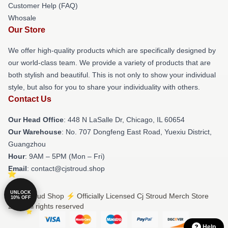
Customer Help (FAQ)
Whosale
Our Store
We offer high-quality products which are specifically designed by
our world-class team. We provide a variety of products that are
both stylish and beautiful. This is not only to show your individual
style, but also for you to share your individuality with others.
Contact Us
Our Head Office
: 448 N LaSalle Dr, Chicago, IL 60654
Our Warehouse
: No. 707 Dongfeng East Road, Yuexiu District,
Guangzhou
Hour
: 9AM – 5PM (Mon – Fri)
Email
: contact@cjstroud.shop
UNLOCK
© Cj Stroud Shop ⚡️ Officially Licensed Cj Stroud Merch Store
10% OFF
2026 all rights reserved
Help